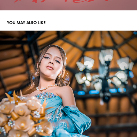
YOU MAY ALSO LIKE
MARIANNE XVS
2024