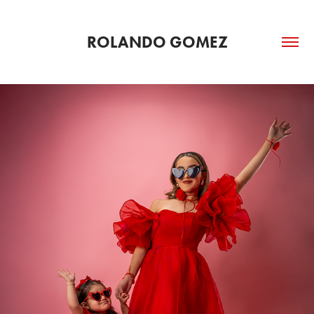
ROLANDO GOMEZ