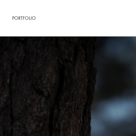
PORTFOLIO