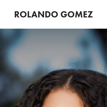
ROLANDO GOMEZ