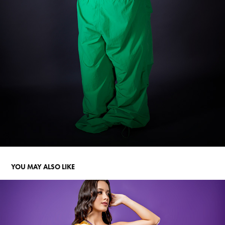
YOU MAY ALSO LIKE