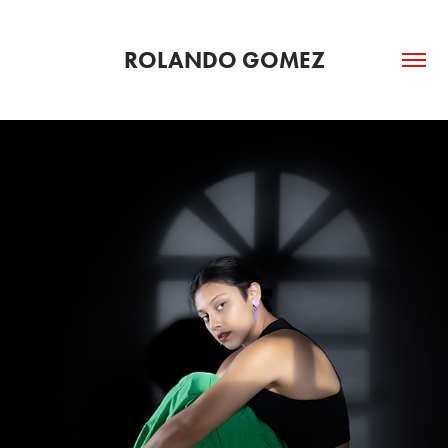
ROLANDO GOMEZ