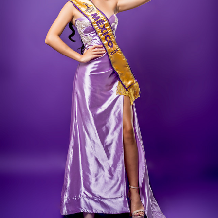
SOFIA ARAQUE
2024