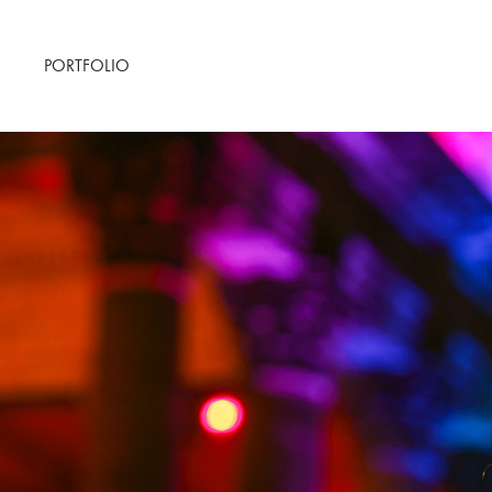
PORTFOLIO