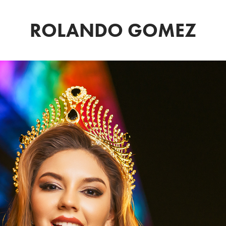
ROLANDO GOMEZ