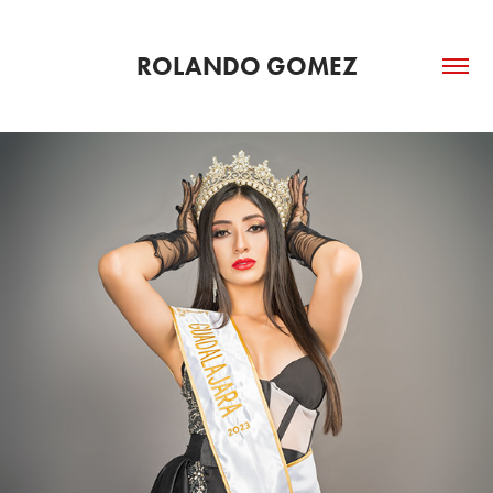
ROLANDO GOMEZ