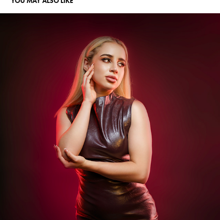
YOU MAY ALSO LIKE
KATH AGUILAR
2025