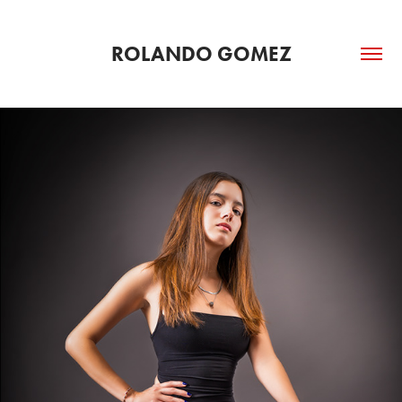
ROLANDO GOMEZ