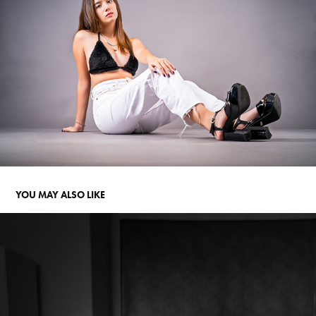
YOU MAY ALSO LIKE